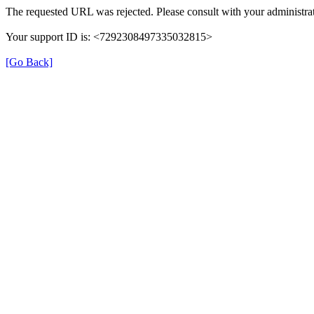
The requested URL was rejected. Please consult with your administrat
Your support ID is: <7292308497335032815>
[Go Back]